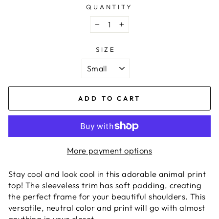
QUANTITY
−
+
SIZE
ADD TO CART
More payment options
Stay cool and look cool in this adorable animal print
top! The sleeveless trim has soft padding, creating
the perfect frame for your beautiful shoulders. This
versatile, neutral color and print will go with almost
anything in your closet.