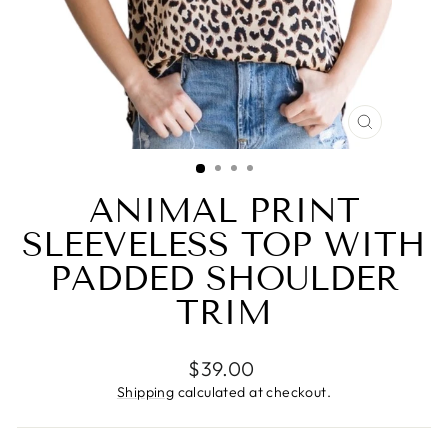
CLOSE
(ESC)
ANIMAL PRINT
SLEEVELESS TOP WITH
PADDED SHOULDER
TRIM
Regular
$39.00
price
Shipping
calculated at checkout.