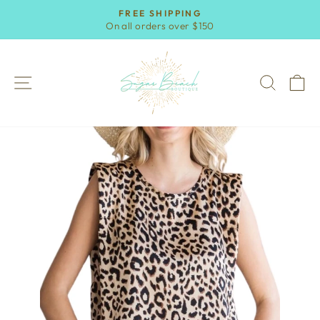
Skip
FREE SHIPPING
to
On all orders over $150
Pause
content
slideshow
SITE NAVIGATION
SEAR
C