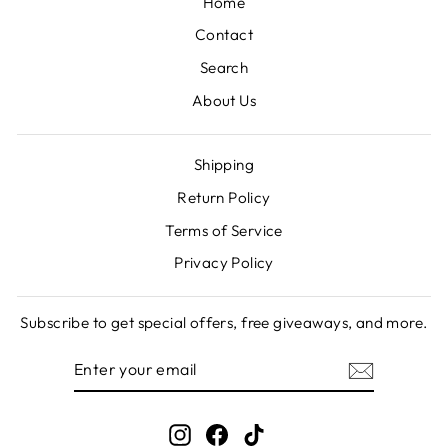
Home
Contact
Search
About Us
Shipping
Return Policy
Terms of Service
Privacy Policy
Subscribe to get special offers, free giveaways, and more.
ENTER
SUBSCRIBE
YOUR
EMAIL
Instagram
Facebook
TikTok