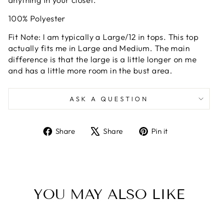
100% Polyester
Fit Note: I am typically a Large/12 in tops. This top
actually fits me in Large and Medium. The main
difference is that the large is a little longer on me
and has a little more room in the bust area.
ASK A QUESTION
Share
Tweet
Pin
Share
Share
Pin it
on
on
on
Facebook
X
Pinterest
YOU MAY ALSO LIKE