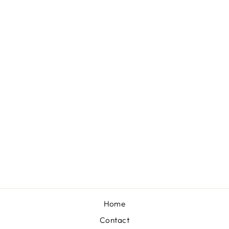
ARKANSAS
RAZORBACKS
PEARL CLUSTER
24K GOLD
PLATED
EARRINGS
$36.00
Home
Contact