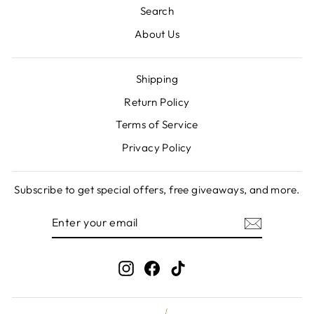
Search
About Us
Shipping
Return Policy
Terms of Service
Privacy Policy
Subscribe to get special offers, free giveaways, and more.
ENTER
SUBSCRIBE
YOUR
EMAIL
Instagram
Facebook
TikTok