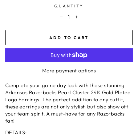
QUANTITY
−
+
ADD TO CART
More payment options
Complete your game day look with these stunning
Arkansas Razorbacks Pearl Cluster 24K Gold Plated
Logo Earrings. The perfect addition to any outfit,
these earrings are not only stylish but also show off
your team spirit. A must-have for any Razorbacks
fan!
DETAILS: