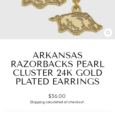
CL
(E
ARKANSAS
RAZORBACKS PEARL
CLUSTER 24K GOLD
PLATED EARRINGS
Regular
$36.00
price
Shipping
calculated at checkout.