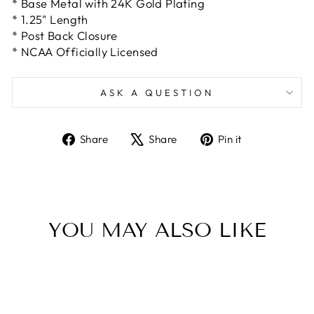
* Base Metal with 24K Gold Plating
* 1.25" Length
* Post Back Closure
* NCAA Officially Licensed
ASK A QUESTION
Share
Tweet
Pin
Share
Share
Pin it
on
on
on
Facebook
X
Pinterest
YOU MAY ALSO LIKE