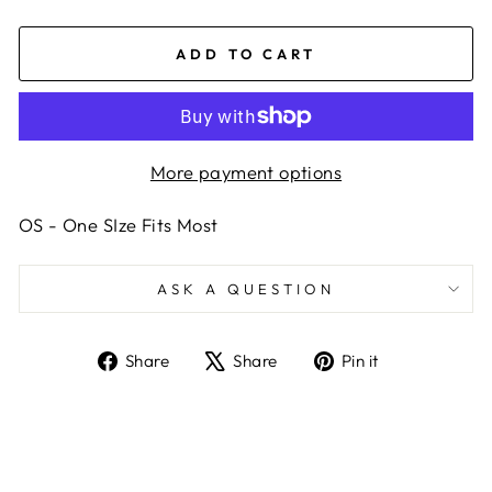
ADD TO CART
More payment options
OS - One SIze Fits Most
ASK A QUESTION
Share
Tweet
Pin
Share
Share
Pin it
on
on
on
Facebook
X
Pinterest