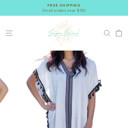
Skip
FREE SHIPPING
to
On all orders over $150
Pause
content
slideshow
SITE NAVIGATION
SEAR
C