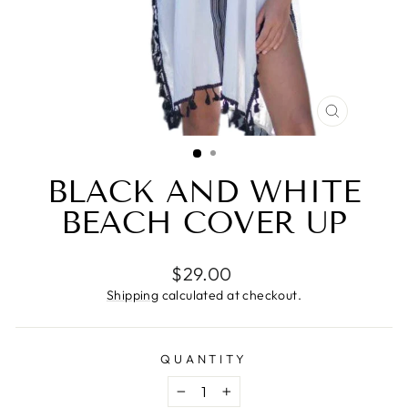
CLOSE
(ESC)
BLACK AND WHITE
BEACH COVER UP
Regular
$29.00
price
Shipping
calculated at checkout.
QUANTITY
−
+