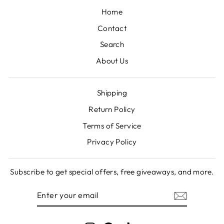
Home
Contact
Search
About Us
Shipping
Return Policy
Terms of Service
Privacy Policy
Subscribe to get special offers, free giveaways, and more.
ENTER
SUBSCRIBE
YOUR
EMAIL