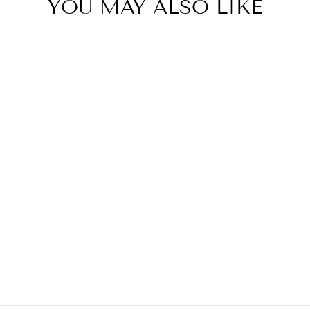
YOU MAY ALSO LIKE
BLACK AND
WHITE BEACH
COVER UP
$29.00