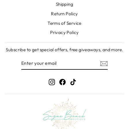
Shipping
Return Policy
Terms of Service
Privacy Policy
Subscribe to get special offers, free giveaways, and more.
ENTER
SUBSCRIBE
YOUR
EMAIL
Instagram
Facebook
TikTok