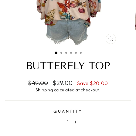
CLOSE
(ESC)
BUTTERFLY TOP
Regular
Sale
$49.00
$29.00
Save $20.00
price
price
Shipping
calculated at checkout.
QUANTITY
−
+