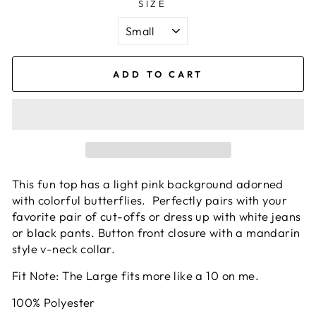
SIZE
ADD TO CART
This fun top has a light pink background adorned
with colorful butterflies. Perfectly pairs with your
favorite pair of cut-offs or dress up with white jeans
or black pants. Button front closure with a mandarin
style v-neck collar.
Fit Note: The Large fits more like a 10 on me.
100% Polyester