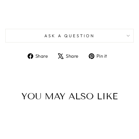
ASK A QUESTION
Share
Tweet
Pin
Share
Share
Pin it
on
on
on
Facebook
X
Pinterest
YOU MAY ALSO LIKE
Sale