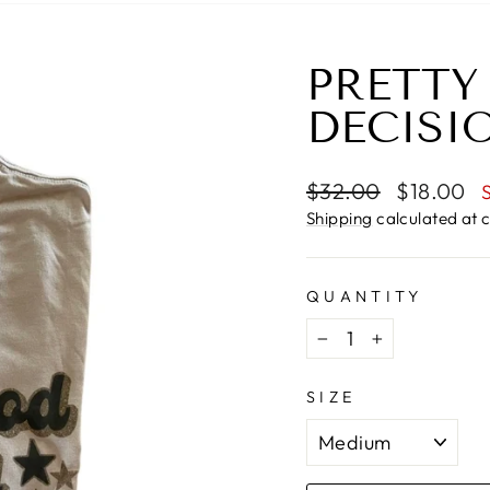
PRETTY
DECISI
Regular
Sale
$32.00
$18.00
price
price
Shipping
calculated at 
QUANTITY
−
+
SIZE