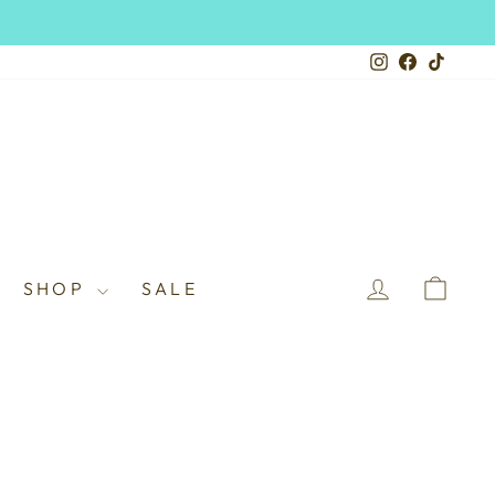
Instagram
Facebook
TikTo
LOG IN
CAR
SHOP
SALE