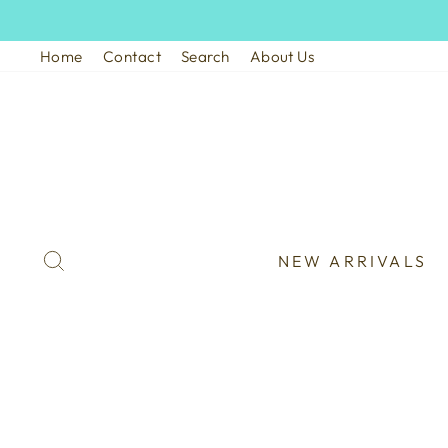
Skip
to
Home
Contact
Search
About Us
content
SEARCH
NEW ARRIVALS