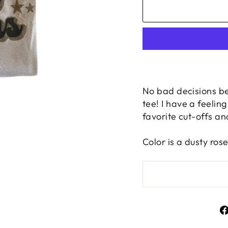
No bad decisions be
tee! I have a feelin
favorite cut-offs and
Color is a dusty ros