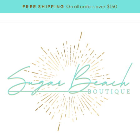
On all orders over $150
FREE SHIPPING
Pause
slideshow