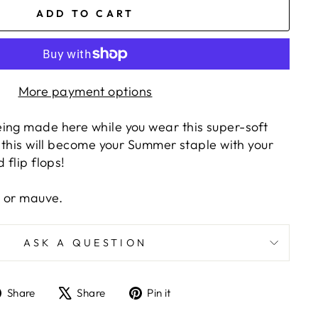
ADD TO CART
More payment options
ing made here while you wear this super-soft
g this will become your Summer staple with your
 flip flops!
e or mauve.
ASK A QUESTION
Share
Tweet
Pin
Share
Share
Pin it
on
on
on