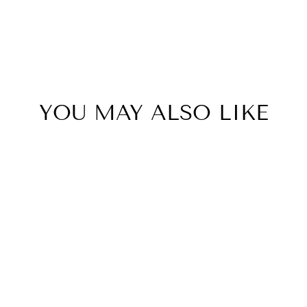
YOU MAY ALSO LIKE