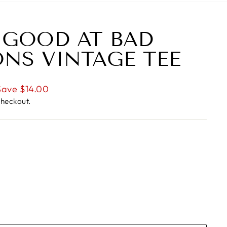
 GOOD AT BAD
ONS VINTAGE TEE
Save $14.00
checkout.