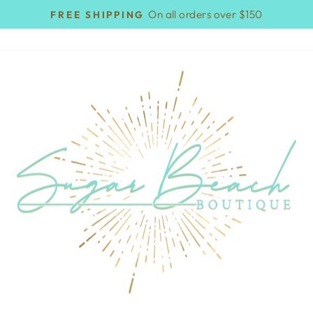
On all orders over $150
FREE SHIPPING
Pause
slideshow