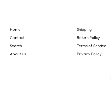
Home
Shipping
Contact
Return Policy
Search
Terms of Service
About Us
Privacy Policy