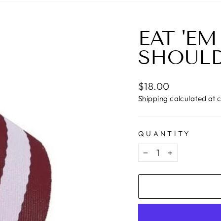
EAT 'EM
SHOULD
Regular
$18.00
price
Shipping
calculated at 
QUANTITY
−
+