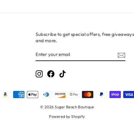
Subscribe to get special offers, free giveaways
and more.
ENTER
SUBSCRIBE
YOUR
EMAIL
Instagram
Facebook
TikTok
© 2026 Sugar Beach Boutique
Powered by Shopify