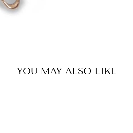
YOU MAY ALSO LIKE