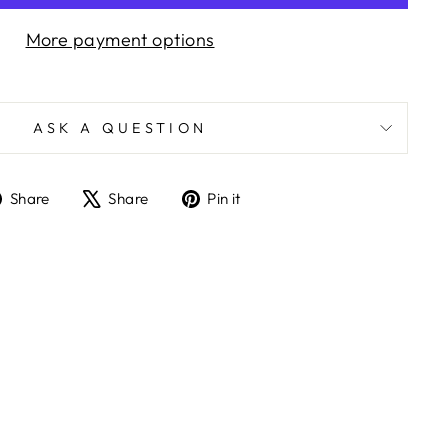
More payment options
ASK A QUESTION
Share
Tweet
Pin
Share
Share
Pin it
on
on
on
Facebook
X
Pinterest