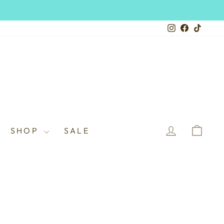
Instagram
Facebook
TikTo
LOG IN
CAR
SHOP
SALE