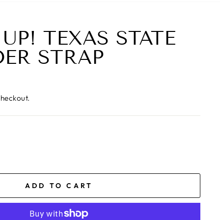
 UP! TEXAS STATE
ER STRAP
checkout.
ADD TO CART