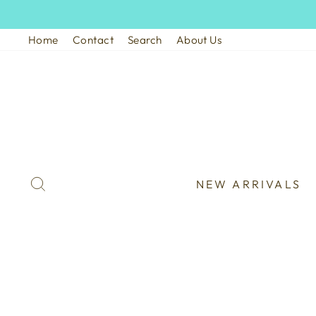
Skip
to
Home
Contact
Search
About Us
content
SEARCH
NEW ARRIVALS