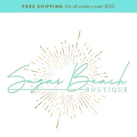
On all orders over $150
FREE SHIPPING
Pause
slideshow