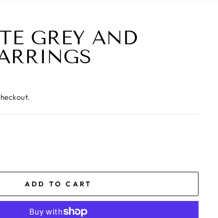
TE GREY AND
ARRINGS
checkout.
ADD TO CART