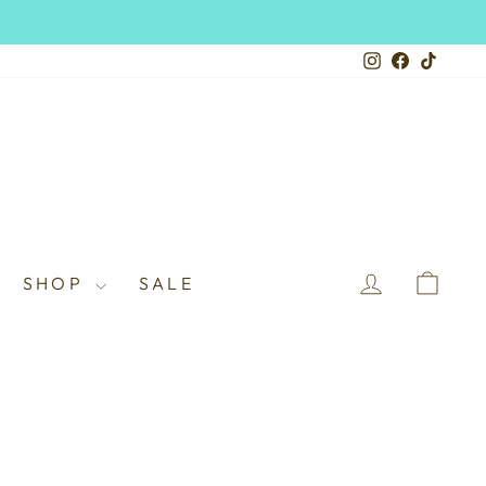
Instagram
Facebook
TikTo
LOG IN
CAR
SHOP
SALE