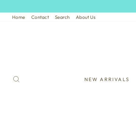
Skip
to
Home
Contact
Search
About Us
content
SEARCH
NEW ARRIVALS