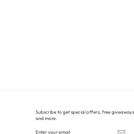
Subscribe to get special offers, free giveaways
and more.
ENTER
SUBSCRIBE
YOUR