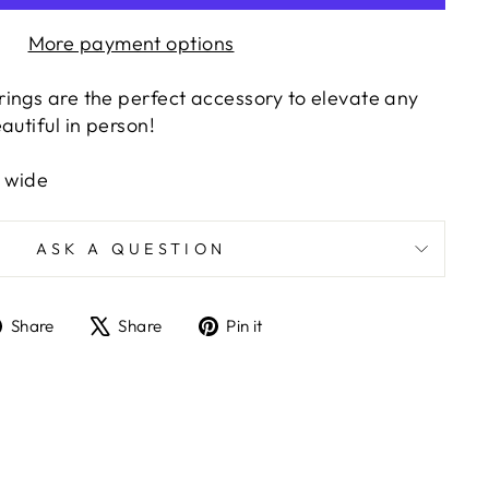
More payment options
ings are the perfect accessory to elevate any
autiful in person!
" wide
ASK A QUESTION
Share
Tweet
Pin
Share
Share
Pin it
on
on
on
Facebook
X
Pinterest