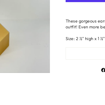
These gorgeous earr
outfit! Even more be
Size: 2 ½" high x 1 ½