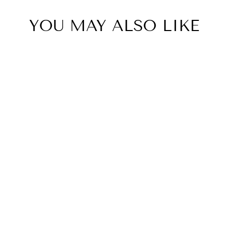
YOU MAY ALSO LIKE