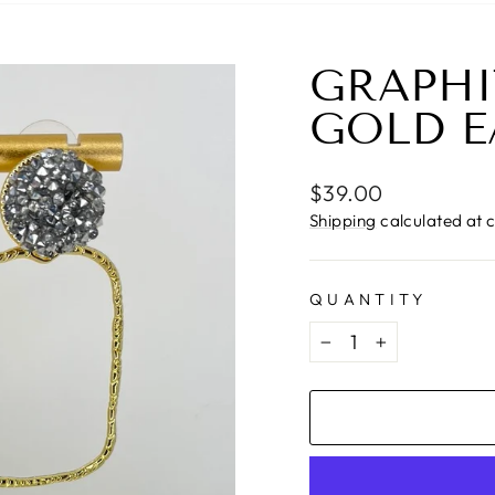
GRAPHI
GOLD E
Regular
$39.00
price
Shipping
calculated at 
QUANTITY
−
+