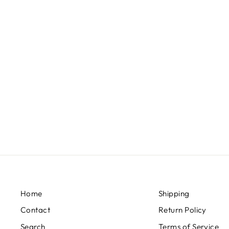
GRAPHITE GREY AND GOLD
EARRINGS
$39.00
Home
Shipping
Contact
Return Policy
Search
Terms of Service