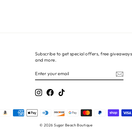
Subscribe to get special offers, free giveaways
and more.
ENTER
SUBSCRIBE
YOUR
EMAIL
Instagram
Facebook
TikTok
© 2026 Sugar Beach Boutique