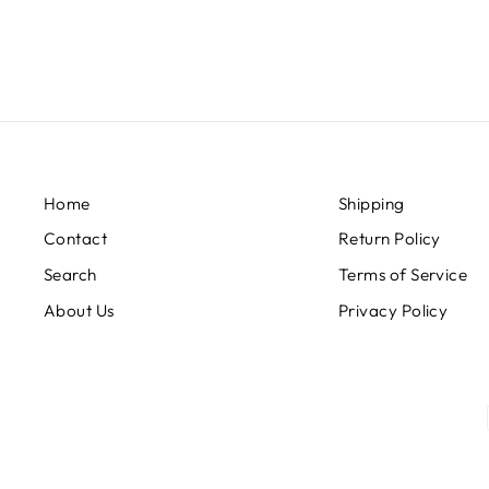
price
price
Home
Shipping
Contact
Return Policy
Search
Terms of Service
About Us
Privacy Policy