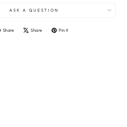
ASK A QUESTION
Share
Tweet
Pin
Share
Share
Pin it
on
on
on
Facebook
X
Pinterest