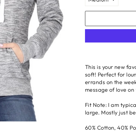
This is your new favo
soft! Perfect for lo
errands on the week
message of love on 
Fit Note: I am typica
large. Mostly just b
60% Cotton, 40% Po