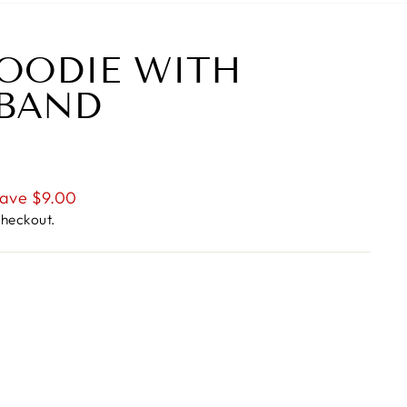
OODIE WITH
 BAND
ave $9.00
checkout.