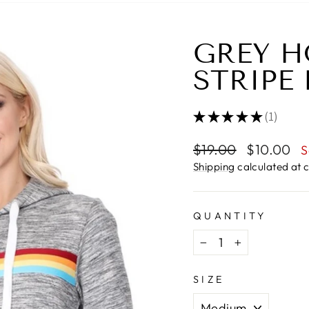
GREY H
STRIPE
★
★
★
★
★
1
1
Regular
Sale
$19.00
$10.00
S
price
price
Shipping
calculated at 
QUANTITY
−
+
SIZE