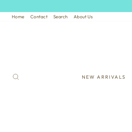
Skip
to
Home
Contact
Search
About Us
content
SEARCH
NEW ARRIVALS