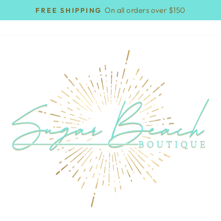
On all orders over $150
FREE SHIPPING
Pause
slideshow