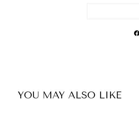
YOU MAY ALSO LIKE