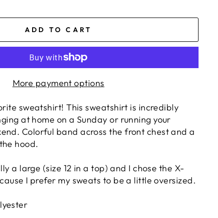
ADD TO CART
More payment options
rite sweatshirt! This sweatshirt is incredibly
unging at home on a Sunday or running your
end. Colorful band across the front chest and a
the hood.
lly a large (size 12 in a top) and I chose the X-
ecause I prefer my sweats to be a little oversized.
lyester