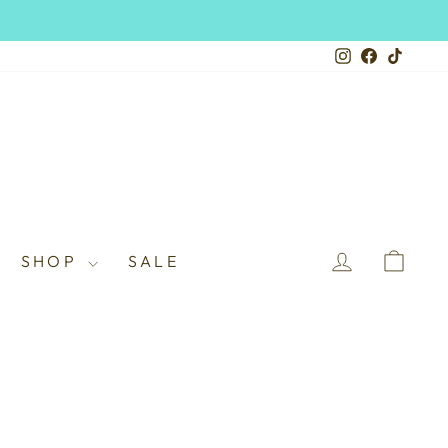
Instagram
Facebook
TikTo
LOG IN
CAR
SHOP
SALE