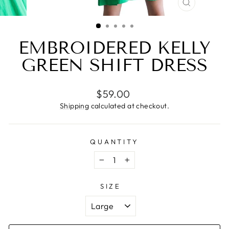
CLOSE
(ESC)
EMBROIDERED KELLY
GREEN SHIFT DRESS
Regular
$59.00
price
Shipping
calculated at checkout.
QUANTITY
−
+
SIZE