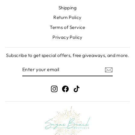
Shipping
Return Policy
Terms of Service
Privacy Policy
Subscribe to get special offers, free giveaways, and more.
ENTER
SUBSCRIBE
YOUR
EMAIL
Instagram
Facebook
TikTok