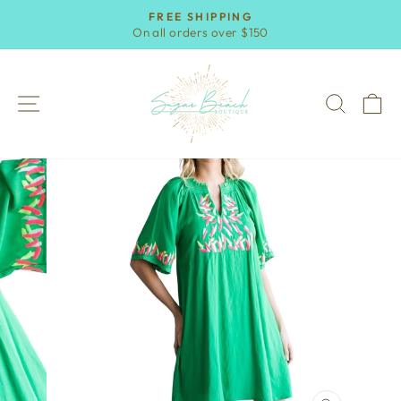
Skip
FREE SHIPPING
to
On all orders over $150
Pause
content
slideshow
SITE NAVIGATION
SEAR
C