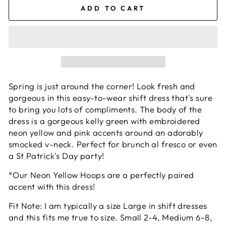
ADD TO CART
Spring is just around the corner! Look fresh and
gorgeous in this easy-to-wear shift dress that's sure
to bring you lots of compliments. The body of the
dress is a gorgeous kelly green with embroidered
neon yellow and pink accents around an adorably
smocked v-neck. Perfect for brunch al fresco or even
a St Patrick's Day party!
*Our Neon Yellow Hoops are a perfectly paired
accent with this dress!
Fit Note: I am typically a size Large in shift dresses
and this fits me true to size. Small 2-4, Medium 6-8,