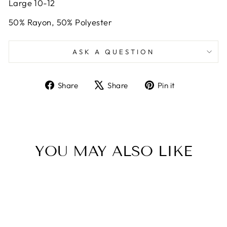
Large 10-12
50% Rayon, 50% Polyester
ASK A QUESTION
Share
Tweet
Pin
Share
Share
Pin it
on
on
on
Facebook
X
Pinterest
YOU MAY ALSO LIKE