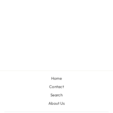
EMBROIDERED
KELLY GREEN
SHIFT DRESS
$59.00
Home
Contact
Search
About Us