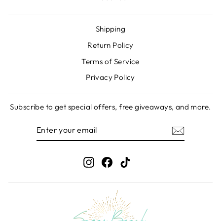
Shipping
Return Policy
Terms of Service
Privacy Policy
Subscribe to get special offers, free giveaways, and more.
ENTER
SUBSCRIBE
YOUR
EMAIL
Instagram
Facebook
TikTok