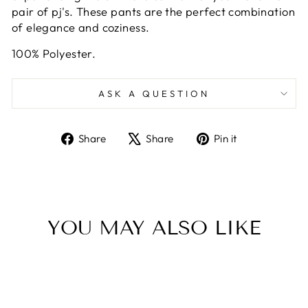
pair of pj's. These pants are the perfect combination
of elegance and coziness.
100% Polyester.
ASK A QUESTION
Share
Tweet
Pin
Share
Share
Pin it
on
on
on
Facebook
X
Pinterest
YOU MAY ALSO LIKE
NEW ARRIVAL