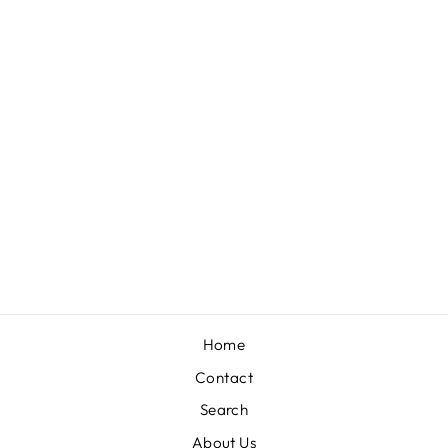
LEOPARD PANTS
WITH BLACK
TRIM DETAILS
$49.00
Home
Contact
Search
About Us