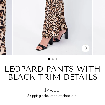
CLOSE
(ESC)
LEOPARD PANTS WITH
BLACK TRIM DETAILS
Regular
$49.00
price
Shipping
calculated at checkout.