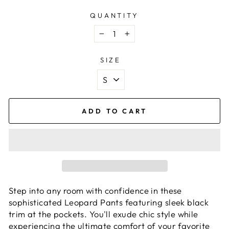
QUANTITY
−
+
SIZE
ADD TO CART
Step into any room with confidence in these
sophisticated Leopard Pants featuring sleek black
trim at the pockets. You'll exude chic style while
experiencing the ultimate comfort of your favorite