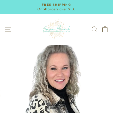
Skip
FREE SHIPPING
to
On all orders over $150
Pause
content
slideshow
SITE NAVIGATION
SEAR
C