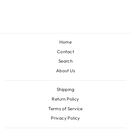
AND PLAID
SHACKET
$59.00
Home
Contact
Search
About Us
Shipping
Return Policy
Terms of Service
Privacy Policy