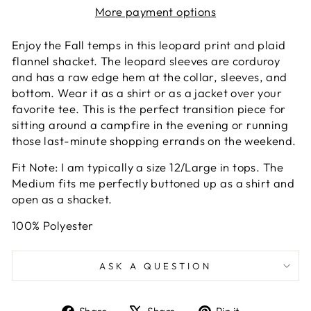
More payment options
Enjoy the Fall temps in this leopard print and plaid
flannel shacket. The leopard sleeves are corduroy
and has a raw edge hem at the collar, sleeves, and
bottom. Wear it as a shirt or as a jacket over your
favorite tee. This is the perfect transition piece for
sitting around a campfire in the evening or running
those last-minute shopping errands on the weekend.
Fit Note: I am typically a size 12/Large in tops. The
Medium fits me perfectly buttoned up as a shirt and
open as a shacket.
100% Polyester
ASK A QUESTION
Share
Tweet
Pin