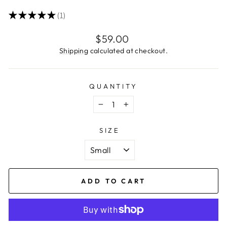
★
★
★
★
★
1
1
Regular
$59.00
price
Shipping
calculated at checkout.
QUANTITY
−
+
SIZE
ADD TO CART