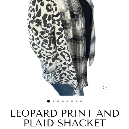
CLOSE
(ESC)
LEOPARD PRINT AND
PLAID SHACKET