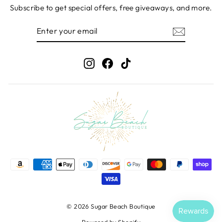
Subscribe to get special offers, free giveaways, and more.
ENTER
SUBSCRIBE
YOUR
EMAIL
Instagram
Facebook
TikTok
© 2026 Sugar Beach Boutique
Powered by Shopify