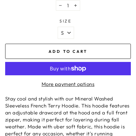
−
+
SIZE
ADD TO CART
More payment options
Stay cool and stylish with our Mineral Washed
Sleeveless French Terry Hoodie. This hoodie features
an adjustable drawcord at the hood and a full front
zipper, making it perfect for layering during fall
weather. Made with uber soft fabric, this hoodie is
perfect for any occasion, whether it's running