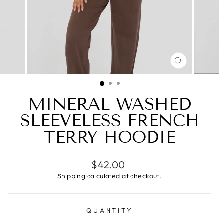
CLOSE
(ESC)
MINERAL WASHED
SLEEVELESS FRENCH
TERRY HOODIE
Regular
$42.00
price
Shipping
calculated at checkout.
QUANTITY