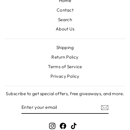
Home
Contact
Search
About Us
Shipping
Return Policy
Terms of Service
Privacy Policy
Subscribe to get special offers, free giveaways, and more.
ENTER
SUBSCRIBE
YOUR
EMAIL
Instagram
Facebook
TikTok