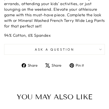
errands, attending your kids' activities, or just
lounging on the weekend. Elevate your athleisure
game with this must-have piece. Complete the look
with or Mineral Washed French Terry Wide Leg Pants
for that perfect set!
94% Cotton, 6% Spandex
ASK A QUESTION
Share
Tweet
Pin
Share
Share
Pin it
on
on
on
Facebook
X
Pinterest
YOU MAY ALSO LIKE