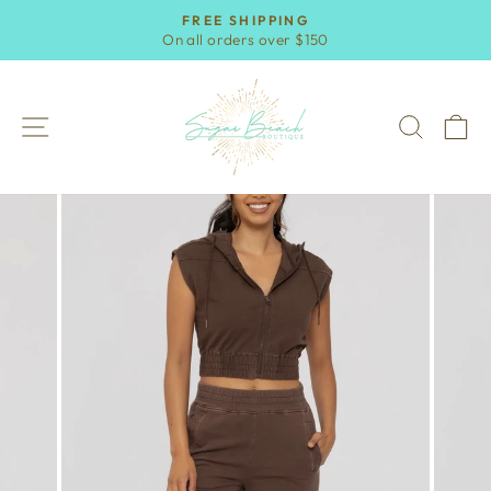
Skip
FREE SHIPPING
to
On all orders over $150
Pause
content
slideshow
SITE NAVIGATION
SEAR
C