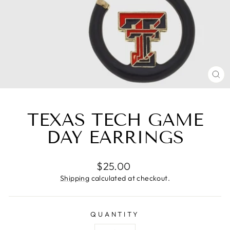
CL
(E
TEXAS TECH GAME
DAY EARRINGS
Regular
$25.00
price
Shipping
calculated at checkout.
QUANTITY