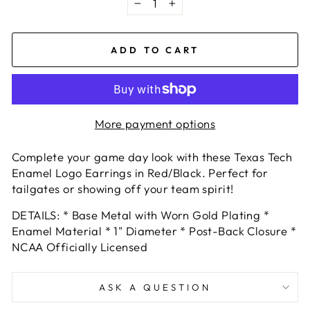
−
+
ADD TO CART
More payment options
Complete your game day look with these Texas Tech
Enamel Logo Earrings in Red/Black. Perfect for
tailgates or showing off your team spirit!
DETAILS:
* Base Metal with Worn Gold Plating
*
Enamel Material * 1" Diameter * Post-Back Closure *
NCAA Officially Licensed
ASK A QUESTION