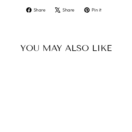
Share
Tweet
Pin
Share
Share
Pin it
on
on
on
Facebook
X
Pinterest
YOU MAY ALSO LIKE