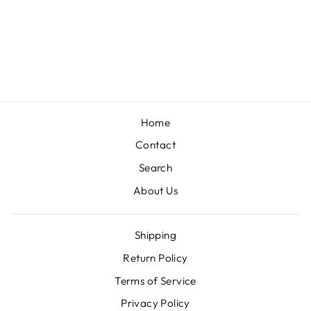
TEXAS TECH
GAME DAY
EARRINGS
$25.00
Home
Contact
Search
About Us
Shipping
Return Policy
Terms of Service
Privacy Policy