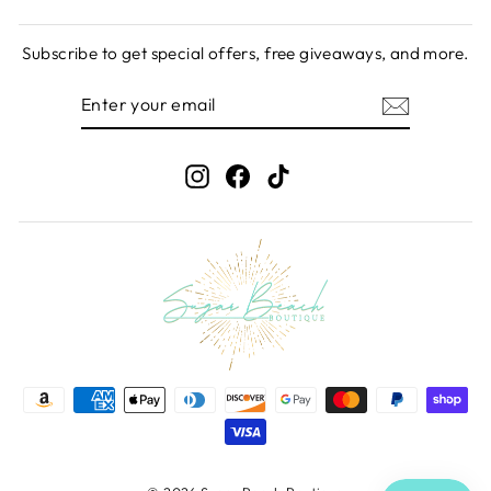
Subscribe to get special offers, free giveaways, and more.
ENTER
SUBSCRIBE
YOUR
EMAIL
Instagram
Facebook
TikTok