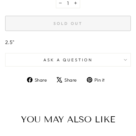
−
+
SOLD OUT
2.5"
ASK A QUESTION
Share
Tweet
Pin
Share
Share
Pin it
on
on
on
Facebook
X
Pinterest
YOU MAY ALSO LIKE