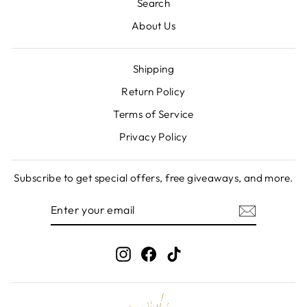
Search
About Us
Shipping
Return Policy
Terms of Service
Privacy Policy
Subscribe to get special offers, free giveaways, and more.
ENTER
SUBSCRIBE
YOUR
EMAIL
Instagram
Facebook
TikTok