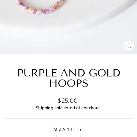
CL
(E
PURPLE AND GOLD
HOOPS
Regular
$25.00
price
Shipping
calculated at checkout.
QUANTITY