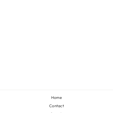
Sold Out
PURPLE AND
GOLD HOOPS
$25.00
Home
Contact