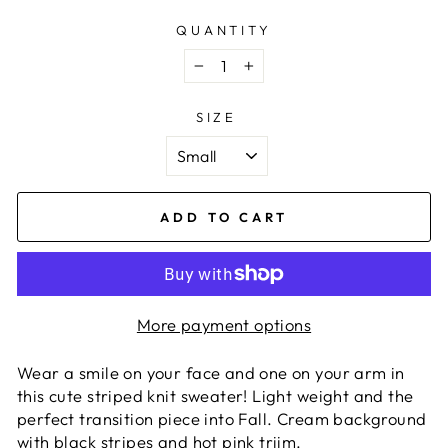
QUANTITY
−
+
SIZE
ADD TO CART
More payment options
Wear a smile on your face and one on your arm in
this cute striped knit sweater! Light weight and the
perfect transition piece into Fall. Cream background
with black stripes and hot pink triim.