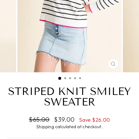
CLOSE
(ESC)
STRIPED KNIT SMILEY
SWEATER
Regular
Sale
$65.00
$39.00
Save $26.00
price
price
Shipping
calculated at checkout.