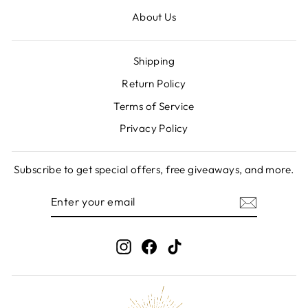
About Us
Shipping
Return Policy
Terms of Service
Privacy Policy
Subscribe to get special offers, free giveaways, and more.
ENTER
SUBSCRIBE
YOUR
EMAIL
Instagram
Facebook
TikTok