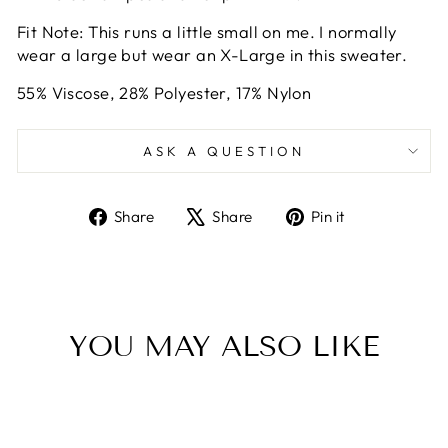
Fit Note: This runs a little small on me. I normally
wear a large but wear an X-Large in this sweater.
55% Viscose, 28% Polyester, 17% Nylon
ASK A QUESTION
Share
Tweet
Pin
Share
Share
Pin it
on
on
on
Facebook
X
Pinterest
YOU MAY ALSO LIKE
Sale