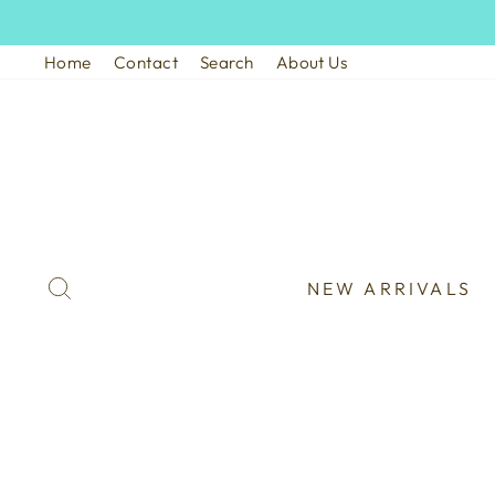
Skip
to
Home
Contact
Search
About Us
content
SEARCH
NEW ARRIVALS