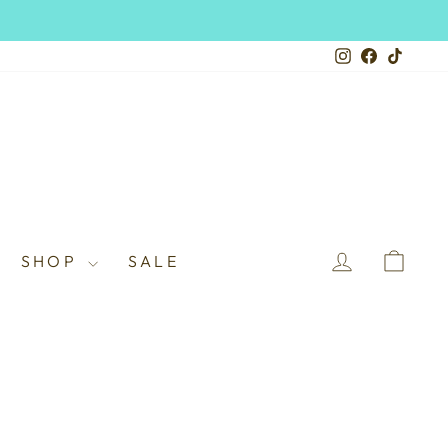
Instagram
Facebook
TikTo
LOG IN
CAR
SHOP
SALE