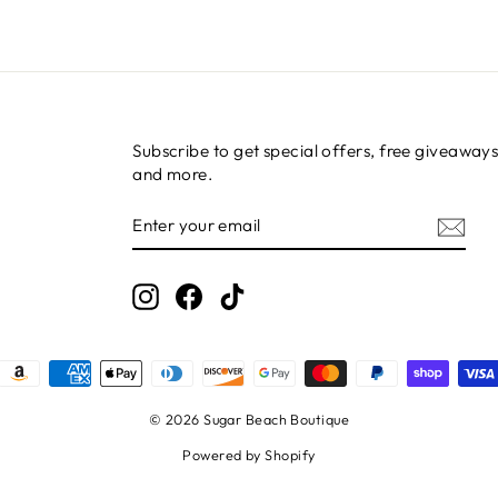
Subscribe to get special offers, free giveaways
and more.
ENTER
SUBSCRIBE
YOUR
EMAIL
Instagram
Facebook
TikTok
© 2026 Sugar Beach Boutique
Powered by Shopify