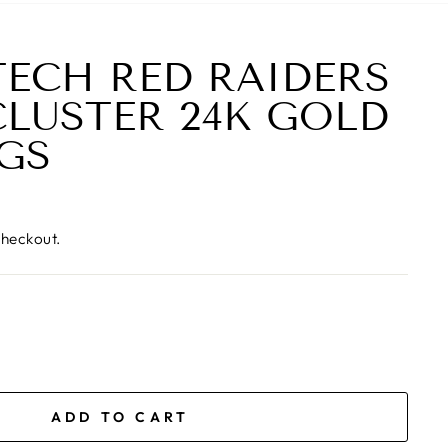
TECH RED RAIDERS
CLUSTER 24K GOLD
GS
checkout.
ADD TO CART