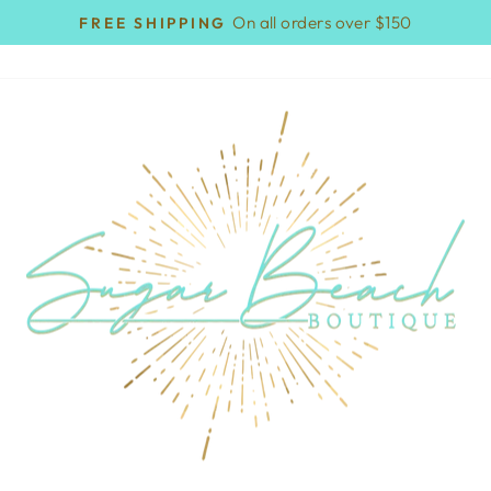
On all orders over $150
FREE SHIPPING
Pause
slideshow