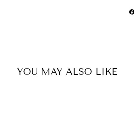
YOU MAY ALSO LIKE