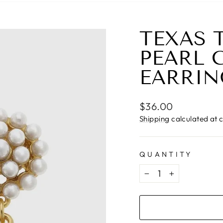
TEXAS 
PEARL 
EARRIN
Regular
$36.00
price
Shipping
calculated at 
QUANTITY
−
+