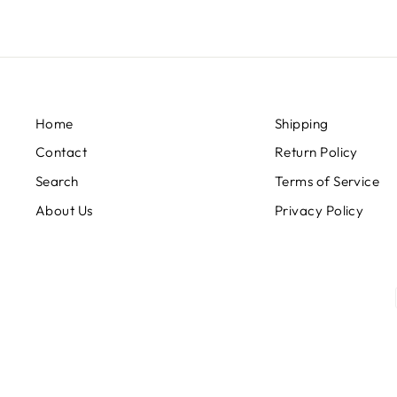
Home
Shipping
Contact
Return Policy
Search
Terms of Service
About Us
Privacy Policy