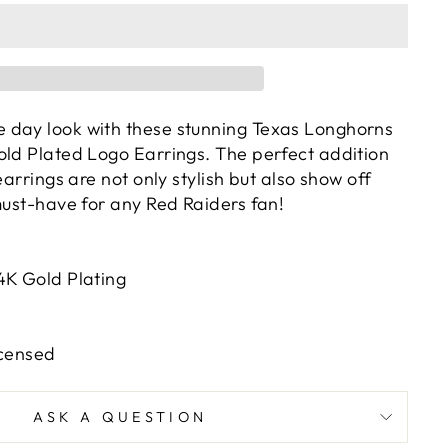
 day look with these stunning Texas Longhorns
old Plated Logo Earrings. The perfect addition
earrings are not only stylish but also show off
must-have for any Red Raiders fan!
4K Gold Plating
icensed
ASK A QUESTION