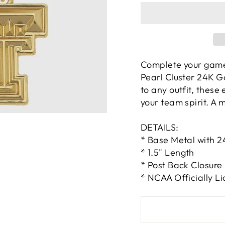
Complete your game
Pearl Cluster 24K G
to any outfit, these 
your team spirit. A 
DETAILS:
* Base Metal with 2
* 1.5" Length
* Post Back Closure
* NCAA Officially L